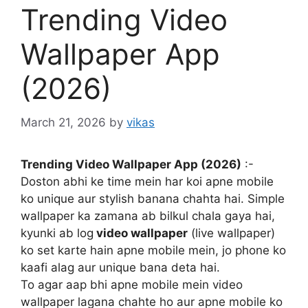
Trending Video
Wallpaper App
(2026)
March 21, 2026
by
vikas
Trending Video Wallpaper App (2026)
:-
Doston abhi ke time mein har koi apne mobile
ko unique aur stylish banana chahta hai. Simple
wallpaper ka zamana ab bilkul chala gaya hai,
kyunki ab log
video wallpaper
(live wallpaper)
ko set karte hain apne mobile mein, jo phone ko
kaafi alag aur unique bana deta hai.
To agar aap bhi apne mobile mein video
wallpaper lagana chahte ho aur apne mobile ko