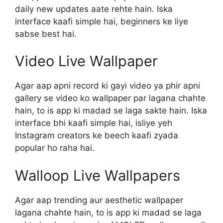
daily new updates aate rehte hain. Iska
interface kaafi simple hai, beginners ke liye
sabse best hai.
Video Live Wallpaper
Agar aap apni record ki gayi video ya phir apni
gallery se video ko wallpaper par lagana chahte
hain, to is app ki madad se laga sakte hain. Iska
interface bhi kaafi simple hai, isliye yeh
Instagram creators ke beech kaafi zyada
popular ho raha hai.
Walloop Live Wallpapers
Agar aap trending aur aesthetic wallpaper
lagana chahte hain, to is app ki madad se laga