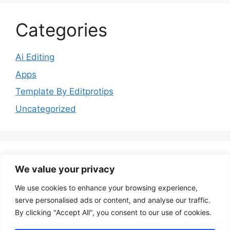
Categories
Ai Editing
Apps
Template By Editprotips
Uncategorized
We value your privacy
Follow Us
We use cookies to enhance your browsing experience,
serve personalised ads or content, and analyse our traffic.
YouTube
Instagram
Facebook
By clicking "Accept All", you consent to our use of cookies.