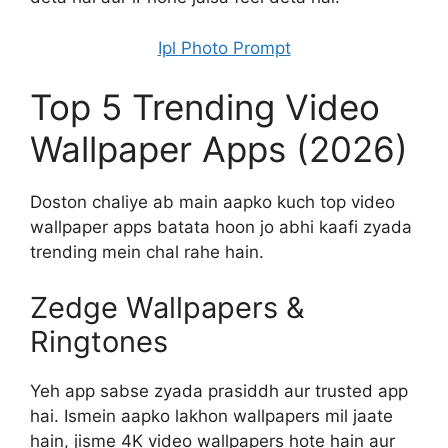
Ipl Photo Prompt
Top 5 Trending Video
Wallpaper Apps (2026)
Doston chaliye ab main aapko kuch top video
wallpaper apps batata hoon jo abhi kaafi zyada
trending mein chal rahe hain.
Zedge Wallpapers &
Ringtones
Yeh app sabse zyada prasiddh aur trusted app
hai. Ismein aapko lakhon wallpapers mil jaate
hain, jisme 4K video wallpapers hote hain aur