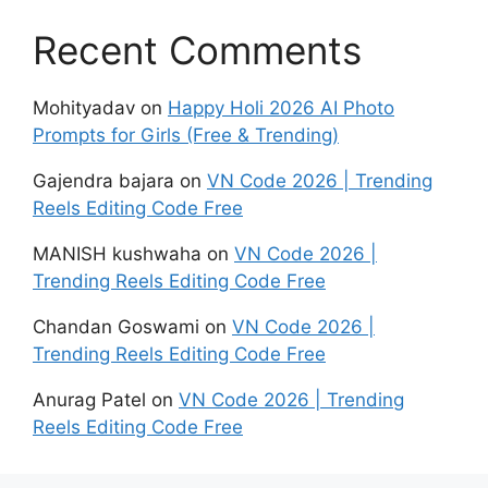
Recent Comments
Mohityadav
on
Happy Holi 2026 AI Photo
Prompts for Girls (Free & Trending)
Gajendra bajara
on
VN Code 2026 | Trending
Reels Editing Code Free
MANISH kushwaha
on
VN Code 2026 |
Trending Reels Editing Code Free
Chandan Goswami
on
VN Code 2026 |
Trending Reels Editing Code Free
Anurag Patel
on
VN Code 2026 | Trending
Reels Editing Code Free