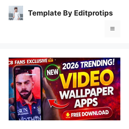
Skip
to
Template By Editprotips
content
Menu