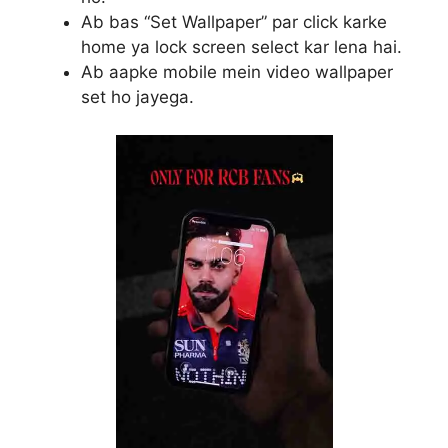
Ab bas “Set Wallpaper” par click karke
home ya lock screen select kar lena hai.
Ab aapke mobile mein video wallpaper
set ho jayega.