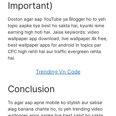
Important)
Doston agar aap YouTube ya Blogger ho to yeh
topic aapke liye best ho sakta hai, kyunki isme
earning high hoti hai. Jaise keywords: video
wallpaper app download, live wallpaper 4k free,
best wallpaper apps for android In topics par
CPC high rehti hai aur traffic evergreen rehta
hai.
Trending Vn Code
Conclusion
To agar aap apne mobile ko stylish aur sabse
alag banana chahte ho, to yeh trending video
wallpaper apps aapke liye best sabit ho sakte