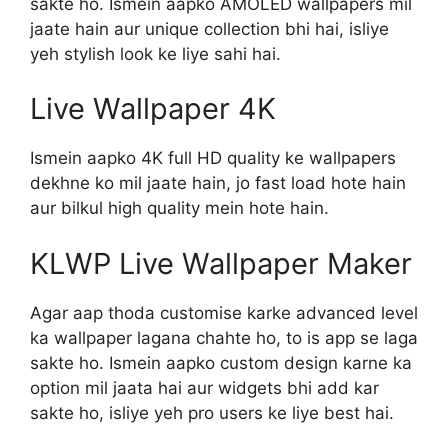
sakte ho. Ismein aapko AMOLED wallpapers mil
jaate hain aur unique collection bhi hai, isliye
yeh stylish look ke liye sahi hai.
Live Wallpaper 4K
Ismein aapko 4K full HD quality ke wallpapers
dekhne ko mil jaate hain, jo fast load hote hain
aur bilkul high quality mein hote hain.
KLWP Live Wallpaper Maker
Agar aap thoda customise karke advanced level
ka wallpaper lagana chahte ho, to is app se laga
sakte ho. Ismein aapko custom design karne ka
option mil jaata hai aur widgets bhi add kar
sakte ho, isliye yeh pro users ke liye best hai.