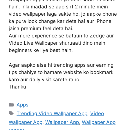
hain. Inki madad se aap sirf 2 minute mein
video wallpaper laga sakte ho, jo aapke phone
ka pura look change kar deta hai aur iPhone
jaisa premium feel deta hai.
Aur mere experience se bataun to Zedge aur
Video Live Wallpaper shuruaati dino mein
beginners ke liye best hain.
Agar aapko aise hi trending apps aur earning
tips chahiye to hamare website ko bookmark
karo aur daily visit karete raho
Thanku
Categories
Apps
Tags
Trending Video Wallpaper App
,
Video
Wallpaper App
,
Wallpaper App
,
Wallpaper App