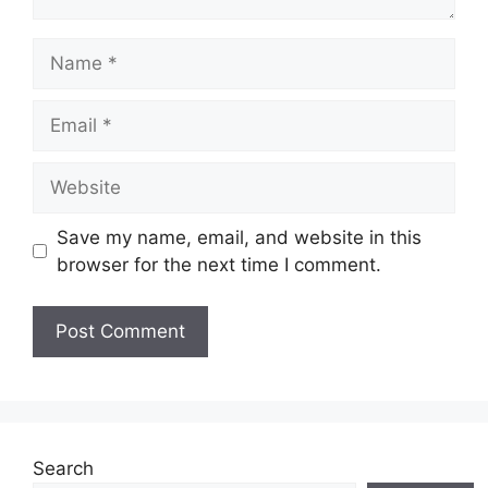
Name
Email
Website
Save my name, email, and website in this
browser for the next time I comment.
Search