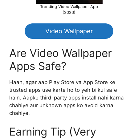
Trending Video Wallpaper App
(2026)
Video Wallpaper
Are Video Wallpaper
Apps Safe?
Haan, agar aap Play Store ya App Store ke
trusted apps use karte ho to yeh bilkul safe
hain. Aapko third-party apps install nahi karna
chahiye aur unknown apps ko avoid karna
chahiye.
Earning Tip (Very