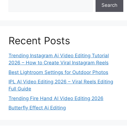
Search
Recent Posts
Trending Instagram Ai Video Editing Tutorial
2026 – How to Create Viral Instagram Reels
Best Lightroom Settings for Outdoor Photos
IPL AI Video Editing 2026 – Viral Reels Editing
Full Guide
Trending Fire Hand AI Video Editing 2026
Butterfly Effect Ai Editing