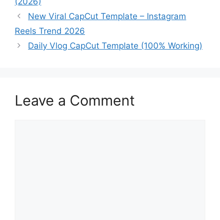
(2026)
New Viral CapCut Template – Instagram
Reels Trend 2026
Daily Vlog CapCut Template (100% Working)
Leave a Comment
Comment