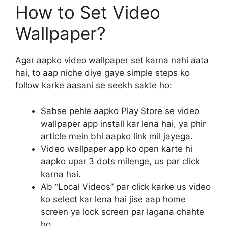
How to Set Video
Wallpaper?
Agar aapko video wallpaper set karna nahi aata
hai, to aap niche diye gaye simple steps ko
follow karke aasani se seekh sakte ho:
Sabse pehle aapko Play Store se video
wallpaper app install kar lena hai, ya phir
article mein bhi aapko link mil jayega.
Video wallpaper app ko open karte hi
aapko upar 3 dots milenge, us par click
karna hai.
Ab “Local Videos” par click karke us video
ko select kar lena hai jise aap home
screen ya lock screen par lagana chahte
ho.