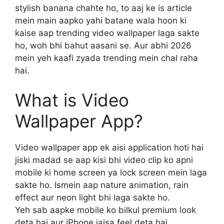
stylish banana chahte ho, to aaj ke is article
mein main aapko yahi batane wala hoon ki
kaise aap trending video wallpaper laga sakte
ho, woh bhi bahut aasani se. Aur abhi 2026
mein yeh kaafi zyada trending mein chal raha
hai.
What is Video
Wallpaper App?
Video wallpaper app ek aisi application hoti hai
jiski madad se aap kisi bhi video clip ko apni
mobile ki home screen ya lock screen mein laga
sakte ho. Ismein aap nature animation, rain
effect aur neon light bhi laga sakte ho.
Yeh sab aapke mobile ko bilkul premium look
deta hai aur iPhone jaisa feel deta hai.