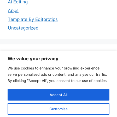
Ai Editing
Apps
Template By Editprotips
Uncategorized
We value your privacy
Follow Us
We use cookies to enhance your browsing experience,
serve personalised ads or content, and analyse our traffic.
YouTube
Instagram
Facebook
By clicking "Accept All", you consent to our use of cookies.
Accept All
Customise