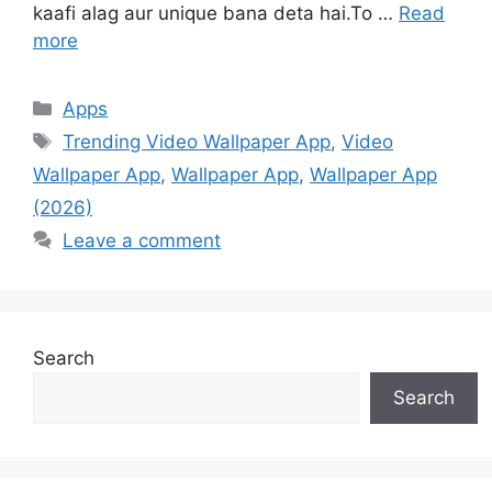
kaafi alag aur unique bana deta hai.To …
Read
more
Categories
Apps
Tags
Trending Video Wallpaper App
,
Video
Wallpaper App
,
Wallpaper App
,
Wallpaper App
(2026)
Leave a comment
Search
Search