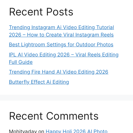
Recent Posts
Trending Instagram Ai Video Editing Tutorial
2026 – How to Create Viral Instagram Reels
Best Lightroom Settings for Outdoor Photos
IPL AI Video Editing 2026 – Viral Reels Editing
Full Guide
Trending Fire Hand AI Video Editing 2026
Butterfly Effect Ai Editing
Recent Comments
Mohityadav
on
Happy Holi 2026 AI Photo