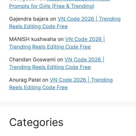
Prompts for Girls (Free & Trending)
Gajendra bajara
on
VN Code 2026 | Trending
Reels Editing Code Free
MANISH kushwaha
on
VN Code 2026 |
Trending Reels Editing Code Free
Chandan Goswami
on
VN Code 2026 |
Trending Reels Editing Code Free
Anurag Patel
on
VN Code 2026 | Trending
Reels Editing Code Free
Categories