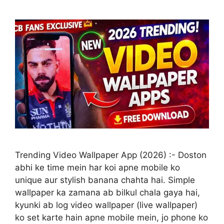
Trending Video Wallpaper App (2026) :- Doston
abhi ke time mein har koi apne mobile ko
unique aur stylish banana chahta hai. Simple
wallpaper ka zamana ab bilkul chala gaya hai,
kyunki ab log video wallpaper (live wallpaper)
ko set karte hain apne mobile mein, jo phone ko