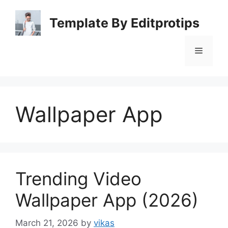
Skip
to
Template By Editprotips
content
Menu
Wallpaper App
Trending Video
Wallpaper App (2026)
March 21, 2026
by
vikas