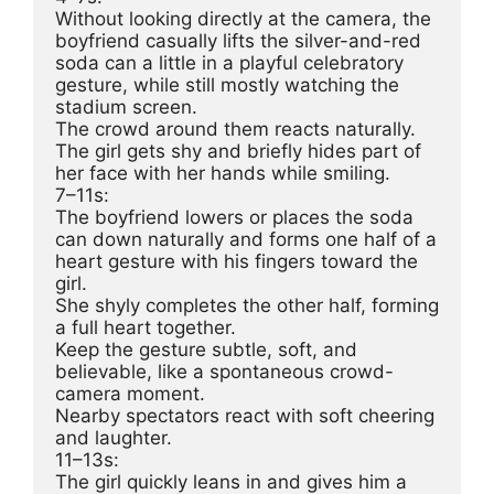
Without looking directly at the camera, the 
boyfriend casually lifts the silver-and-red 
soda can a little in a playful celebratory 
gesture, while still mostly watching the 
stadium screen.
The crowd around them reacts naturally.
The girl gets shy and briefly hides part of 
her face with her hands while smiling.
7–11s:
The boyfriend lowers or places the soda 
can down naturally and forms one half of a 
heart gesture with his fingers toward the 
girl.
She shyly completes the other half, forming 
a full heart together.
Keep the gesture subtle, soft, and 
believable, like a spontaneous crowd-
camera moment.
Nearby spectators react with soft cheering 
and laughter.
11–13s:
The girl quickly leans in and gives him a 