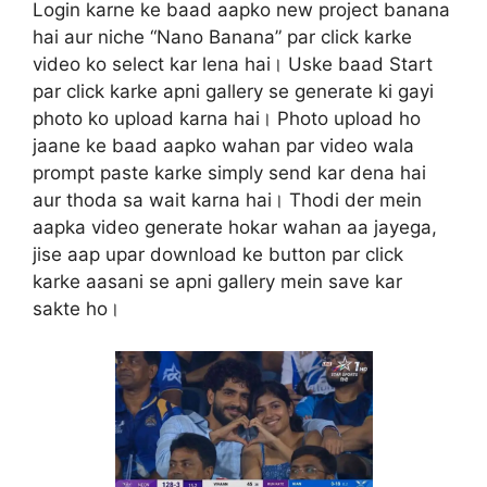
Login karne ke baad aapko new project banana
hai aur niche “Nano Banana” par click karke
video ko select kar lena hai। Uske baad Start
par click karke apni gallery se generate ki gayi
photo ko upload karna hai। Photo upload ho
jaane ke baad aapko wahan par video wala
prompt paste karke simply send kar dena hai
aur thoda sa wait karna hai। Thodi der mein
aapka video generate hokar wahan aa jayega,
jise aap upar download ke button par click
karke aasani se apni gallery mein save kar
sakte ho।