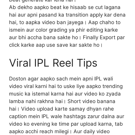
Ab dekho aapko beat ke hisaab se cut lagana
hai aur apni pasand ka transition apply kar dena
hai, to aapka video ban jayega। Aap chaho to
ismein aur color grading ya phir editing karke
aur bhi accha bana sakte ho। Finally Export par
click karke aap use save kar sakte ho।
Viral IPL Reel Tips
Doston agar aapko sach mein apni IPL wali
video viral karni hai to uske liye aapko trending
music ka istemal karna hai aur video ko zyada
lamba nahi rakhna hai। Short video banana
hai। Video upload karte samay dhyan rahe
caption mein IPL wale hashtags zarur dalna aur
video ko evening ke time par upload karna, tab
aapko acchi reach milegi। Aur daily video