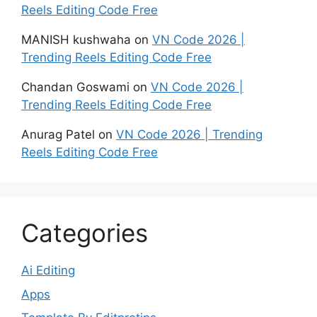
Reels Editing Code Free
MANISH kushwaha
on
VN Code 2026 |
Trending Reels Editing Code Free
Chandan Goswami
on
VN Code 2026 |
Trending Reels Editing Code Free
Anurag Patel
on
VN Code 2026 | Trending
Reels Editing Code Free
Categories
Ai Editing
Apps