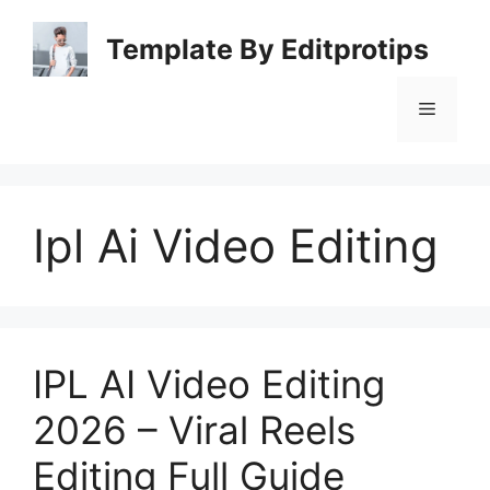
Skip
to
Template By Editprotips
content
Menu
Ipl Ai Video Editing
IPL AI Video Editing
2026 – Viral Reels
Editing Full Guide