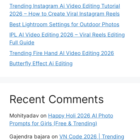
Trending Instagram Ai Video Editing Tutorial
2026 – How to Create Viral Instagram Reels
Best Lightroom Settings for Outdoor Photos
IPL AI Video Editing 2026 – Viral Reels Editing
Full Guide
Trending Fire Hand AI Video Editing 2026
Butterfly Effect Ai Editing
Recent Comments
Mohityadav
on
Happy Holi 2026 AI Photo
Prompts for Girls (Free & Trending)
Gajendra bajara
on
VN Code 2026 | Trending