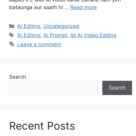
bataunga aur saath hi …
Read more
Categories
Ai Editing
,
Uncategorized
Tags
Ai Editing
,
Ai Prompt
,
Ipl Ai Video Editing
Leave a comment
Search
Search
Recent Posts