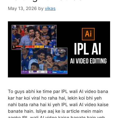
May 13, 2026
by
vikas
To guys abhi ke time par IPL wali AI video bana
kar har koi viral ho raha hai, lekin koi bhi yeh
nahi bata raha hai ki yeh IPL wali AI video kaise
banate hain. Isliye aaj ke is article mein main
aapko IPL wali AI video kaise banate hain yeh