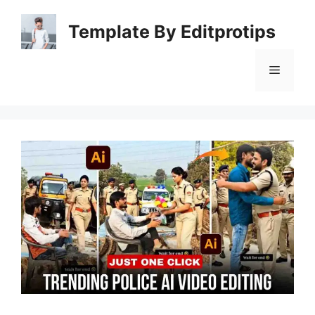
Skip
to
Template By Editprotips
content
Menu