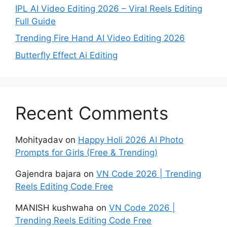
IPL AI Video Editing 2026 – Viral Reels Editing
Full Guide
Trending Fire Hand AI Video Editing 2026
Butterfly Effect Ai Editing
Recent Comments
Mohityadav
on
Happy Holi 2026 AI Photo
Prompts for Girls (Free & Trending)
Gajendra bajara
on
VN Code 2026 | Trending
Reels Editing Code Free
MANISH kushwaha
on
VN Code 2026 |
Trending Reels Editing Code Free