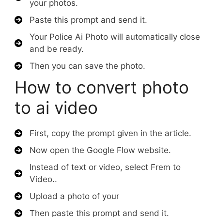
your photos.
Paste this prompt and send it.
Your Police Ai Photo will automatically close
and be ready.
Then you can save the photo.
How to convert photo
to ai video
First, copy the prompt given in the article.
Now open the Google Flow website.
Instead of text or video, select Frem to
Video..
Upload a photo of your
Then paste this prompt and send it.