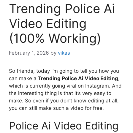
Trending Police Ai
Video Editing
(100% Working)
February 1, 2026
by
vikas
So friends, today I’m going to tell you how you
can make a
Trending Police Ai Video Editing
,
which is currently going viral on Instagram. And
the interesting thing is that it’s very easy to
make. So even if you don’t know editing at all,
you can still make such a video for free.
Police Ai Video Editing