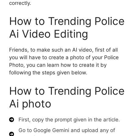
correctly.
How to Trending Police
Ai Video Editing
Friends, to make such an AI video, first of all
you will have to create a photo of your Police
Photo, you can learn how to create it by
following the steps given below.
How to Trending Police
Ai photo
First, copy the prompt given in the article.
Go to Google Gemini and upload any of