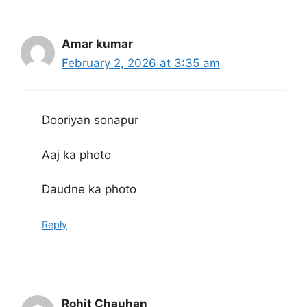
Amar kumar
February 2, 2026 at 3:35 am
Dooriyan sonapur
Aaj ka photo
Daudne ka photo
Reply
Rohit Chauhan