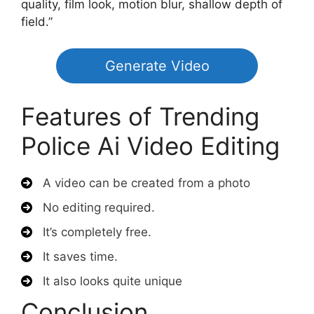
quality, film look, motion blur, shallow depth of
field.”
Generate Video
Features of Trending
Police Ai Video Editing
A video can be created from a photo
No editing required.
It’s completely free.
It saves time.
It also looks quite unique
Conclusion