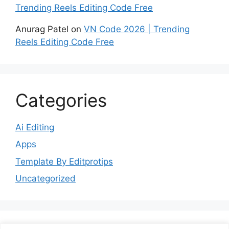
Trending Reels Editing Code Free
Anurag Patel
on
VN Code 2026 | Trending
Reels Editing Code Free
Categories
Ai Editing
Apps
Template By Editprotips
Uncategorized