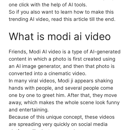
one click with the help of AI tools.
So if you also want to learn how to make this
trending AI video, read this article till the end.
What is modi ai video
Friends, Modi AI video is a type of AI-generated
content in which a photo is first created using
an AI image generator, and then that photo is
converted into a cinematic video.
In many viral videos, Modi ji appears shaking
hands with people, and several people come
one by one to greet him. After that, they move
away, which makes the whole scene look funny
and entertaining.
Because of this unique concept, these videos
are spreading very quickly on social media