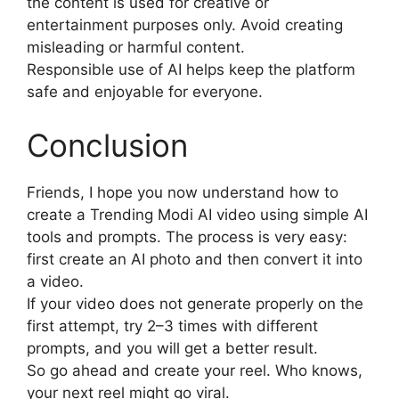
the content is used for creative or
entertainment purposes only. Avoid creating
misleading or harmful content.
Responsible use of AI helps keep the platform
safe and enjoyable for everyone.
Conclusion
Friends, I hope you now understand how to
create a Trending Modi AI video using simple AI
tools and prompts. The process is very easy:
first create an AI photo and then convert it into
a video.
If your video does not generate properly on the
first attempt, try 2–3 times with different
prompts, and you will get a better result.
So go ahead and create your reel. Who knows,
your next reel might go viral.