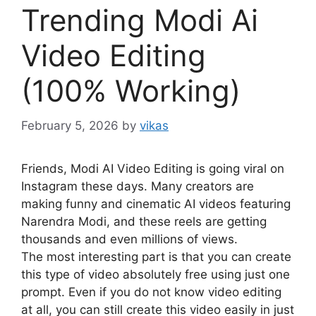
Trending Modi Ai
Video Editing
(100% Working)
February 5, 2026
by
vikas
Friends, Modi AI Video Editing is going viral on
Instagram these days. Many creators are
making funny and cinematic AI videos featuring
Narendra Modi, and these reels are getting
thousands and even millions of views.
The most interesting part is that you can create
this type of video absolutely free using just one
prompt. Even if you do not know video editing
at all, you can still create this video easily in just