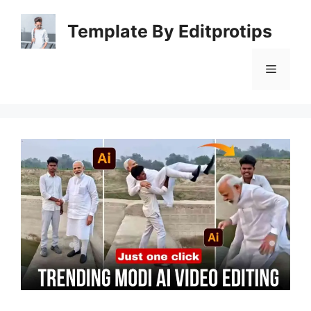
Skip
to
Template By Editprotips
content
Menu