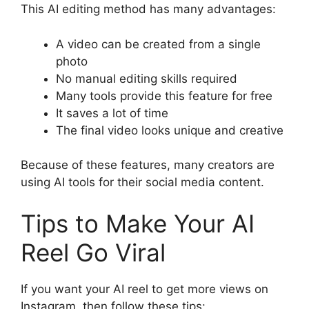
This AI editing method has many advantages:
A video can be created from a single
photo
No manual editing skills required
Many tools provide this feature for free
It saves a lot of time
The final video looks unique and creative
Because of these features, many creators are
using AI tools for their social media content.
Tips to Make Your AI
Reel Go Viral
If you want your AI reel to get more views on
Instagram, then follow these tips: