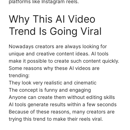
platforms like Instagram reels.
Why This AI Video
Trend Is Going Viral
Nowadays creators are always looking for
unique and creative content ideas. AI tools
make it possible to create such content quickly.
Some reasons why these AI videos are
trending:
They look very realistic and cinematic
The concept is funny and engaging
Anyone can create them without editing skills
AI tools generate results within a few seconds
Because of these reasons, many creators are
trying this trend to make their reels viral.