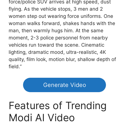
force/police SUV arrives at high speed, dust
flying. As the vehicle stops, 3 men and 2
women step out wearing force uniforms. One
woman walks forward, shakes hands with the
man, then warmly hugs him. At the same
moment, 2-3 police personnel from nearby
vehicles run toward the scene. Cinematic
lighting, dramatic mood, ultra-realistic, 4K
quality, film look, motion blur, shallow depth of
field.”
Generate Video
Features of Trending
Modi AI Video