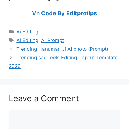
Vn Code By Editprotips
Categories
Ai Editing
Tags
Ai Editing
,
Ai Prompt
Trending Hanuman Ji AI photo (Prompt)
Trending sad reels Editing Capcut Template
2026
Leave a Comment
Comment