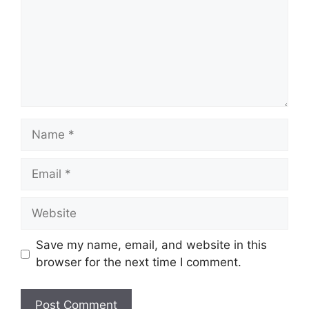
Name
Email
Website
Save my name, email, and website in this
browser for the next time I comment.