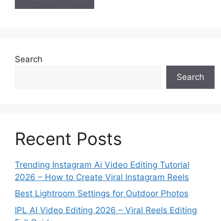
Search
Search
Recent Posts
Trending Instagram Ai Video Editing Tutorial
2026 – How to Create Viral Instagram Reels
Best Lightroom Settings for Outdoor Photos
IPL AI Video Editing 2026 – Viral Reels Editing