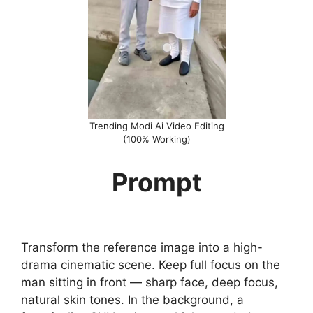
Trending Modi Ai Video Editing
(100% Working)
Prompt
Transform the reference image into a high-
drama cinematic scene. Keep full focus on the
man sitting in front — sharp face, deep focus,
natural skin tones. In the background, a