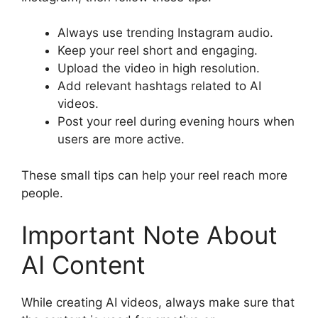
Always use trending Instagram audio.
Keep your reel short and engaging.
Upload the video in high resolution.
Add relevant hashtags related to AI
videos.
Post your reel during evening hours when
users are more active.
These small tips can help your reel reach more
people.
Important Note About
AI Content
While creating AI videos, always make sure that