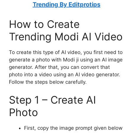
Trending By Editprotips
How to Create
Trending Modi AI Video
To create this type of AI video, you first need to
generate a photo with Modi ji using an AI image
generator. After that, you can convert that
photo into a video using an AI video generator.
Follow the steps below carefully.
Step 1 – Create AI
Photo
First, copy the image prompt given below