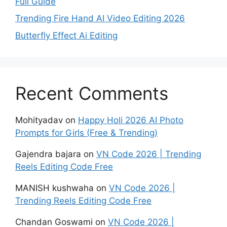
Full Guide
Trending Fire Hand AI Video Editing 2026
Butterfly Effect Ai Editing
Recent Comments
Mohityadav
on
Happy Holi 2026 AI Photo
Prompts for Girls (Free & Trending)
Gajendra bajara
on
VN Code 2026 | Trending
Reels Editing Code Free
MANISH kushwaha
on
VN Code 2026 |
Trending Reels Editing Code Free
Chandan Goswami
on
VN Code 2026 |