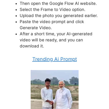
Then open the Google Flow AI website.
Select the Frame to Video option.
Upload the photo you generated earlier.
Paste the video prompt and click
Generate Video.
After a short time, your AI-generated
video will be ready, and you can
download it.
Trending Ai Prompt