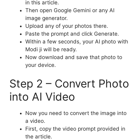
in this article.
Then open Google Gemini or any AI
image generator.
Upload any of your photos there.
Paste the prompt and click Generate.
Within a few seconds, your AI photo with
Modi ji will be ready.
Now download and save that photo to
your device.
Step 2 – Convert Photo
into AI Video
Now you need to convert the image into
a video.
First, copy the video prompt provided in
the article.