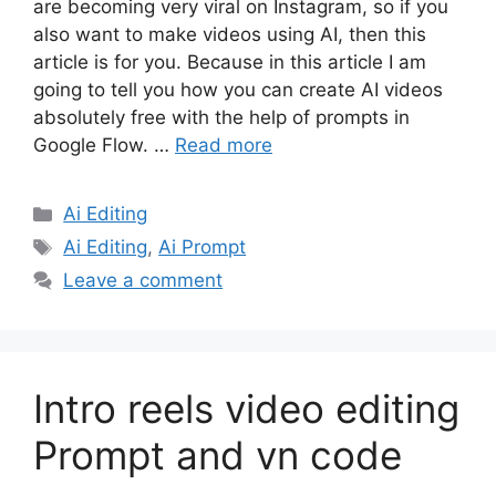
are becoming very viral on Instagram, so if you
also want to make videos using AI, then this
article is for you. Because in this article I am
going to tell you how you can create AI videos
absolutely free with the help of prompts in
Google Flow. …
Read more
Categories
Ai Editing
Tags
Ai Editing
,
Ai Prompt
Leave a comment
Intro reels video editing
Prompt and vn code