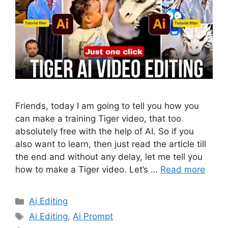
Friends, today I am going to tell you how you
can make a training Tiger video, that too
absolutely free with the help of AI. So if you
also want to learn, then just read the article till
the end and without any delay, let me tell you
how to make a Tiger video. Let’s …
Read more
Categories
Ai Editing
Tags
Ai Editing
,
Ai Prompt