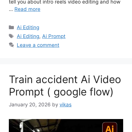
tell you about intro reels video editing and how
…
Read more
Categories
Ai Editing
Tags
Ai Editing
,
Ai Prompt
Leave a comment
Train accident Ai Video
Prompt ( google flow)
January 20, 2026
by
vikas