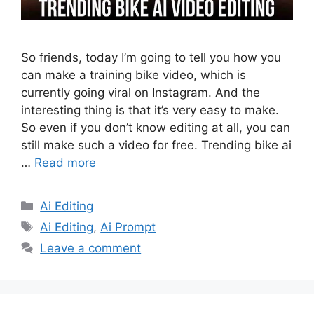
So friends, today I’m going to tell you how you
can make a training bike video, which is
currently going viral on Instagram. And the
interesting thing is that it’s very easy to make.
So even if you don’t know editing at all, you can
still make such a video for free. Trending bike ai
…
Read more
Categories
Ai Editing
Tags
Ai Editing
,
Ai Prompt
Leave a comment