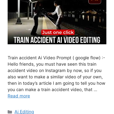
Train accident Ai Video Prompt ( google flow) :-
Hello friends, you must have seen this train
accident video on Instagram by now, so if you
also want to make a similar video of your own,
then in today’s article I am going to tell you how
you can make a train accident video, that …
Read more
Categories
Ai Editing