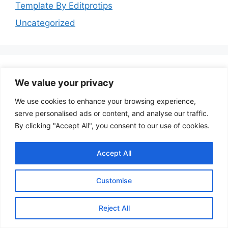
Template By Editprotips
Uncategorized
We value your privacy
Follow Us
We use cookies to enhance your browsing experience,
serve personalised ads or content, and analyse our traffic.
YouTube
Instagram
Facebook
By clicking "Accept All", you consent to our use of cookies.
Accept All
Customise
© 2026 Template By Editprotips
• Built with
Reject All
GeneratePress