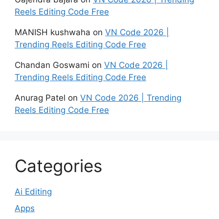
Reels Editing Code Free
MANISH kushwaha
on
VN Code 2026 |
Trending Reels Editing Code Free
Chandan Goswami
on
VN Code 2026 |
Trending Reels Editing Code Free
Anurag Patel
on
VN Code 2026 | Trending
Reels Editing Code Free
Categories
Ai Editing
Apps