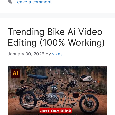
Leave a comment
Trending Bike Ai Video
Editing (100% Working)
January 30, 2026
by
vikas