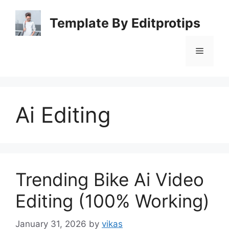
Skip
to
Template By Editprotips
content
Menu
Ai Editing
Trending Bike Ai Video
Editing (100% Working)
January 31, 2026
by
vikas