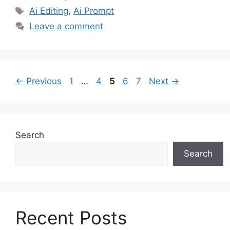
Tags
Ai Editing
,
Ai Prompt
Leave a comment
Page
Page
Page
Page
Page
←
Previous
1
…
4
5
6
7
Next
→
Search
Search
Recent Posts