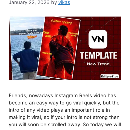
January 22, 2026
by
vikas
Friends, nowadays Instagram Reels video has
become an easy way to go viral quickly, but the
intro of any video plays an important role in
making it viral, so if your intro is not strong then
you will soon be scrolled away. So today we will