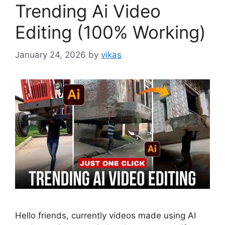
Trending Ai Video
Editing (100% Working)
January 24, 2026
by
vikas
Hello friends, currently videos made using AI