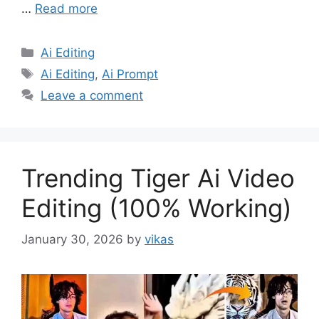
…
Read more
Categories
Ai Editing
Tags
Ai Editing
,
Ai Prompt
Leave a comment
Trending Tiger Ai Video
Editing (100% Working)
January 30, 2026
by
vikas