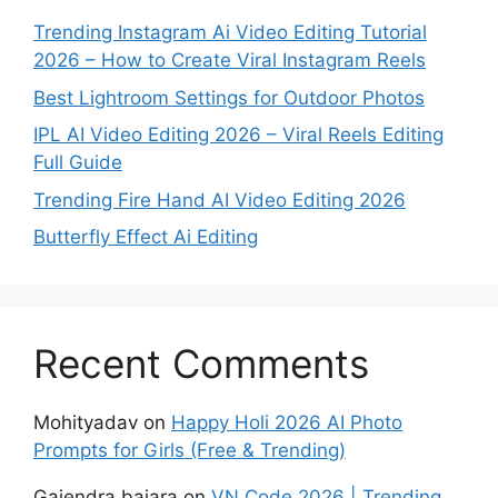
Trending Instagram Ai Video Editing Tutorial
2026 – How to Create Viral Instagram Reels
Best Lightroom Settings for Outdoor Photos
IPL AI Video Editing 2026 – Viral Reels Editing
Full Guide
Trending Fire Hand AI Video Editing 2026
Butterfly Effect Ai Editing
Recent Comments
Mohityadav
on
Happy Holi 2026 AI Photo
Prompts for Girls (Free & Trending)
Gajendra bajara
on
VN Code 2026 | Trending