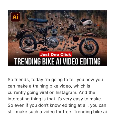
So friends, today I’m going to tell you how you
can make a training bike video, which is
currently going viral on Instagram. And the
interesting thing is that it’s very easy to make.
So even if you don’t know editing at all, you can
still make such a video for free. Trending bike ai